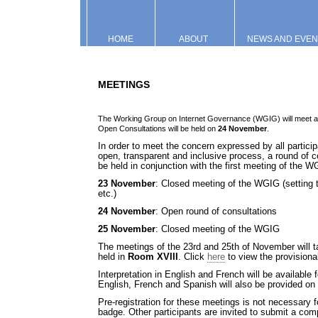
HOME
ABOUT
NEWS AND EVEN
MEETINGS
The Working Group on Internet Governance (WGIG) will meet at
Open Consultations will be held on
24 November
.
In order to meet the concern expressed by all partici
open, transparent and inclusive process, a round of c
be held in conjunction with the first meeting of the 
23 November
: Closed meeting of the WGIG (setting 
etc.)
24 November
: Open round of consultations
25 November
: Closed meeting of the WGIG
The meetings of the 23rd and 25th of November will t
held in
Room XVIII
. Click
here
to view the provision
Interpretation in English and French will be available
English, French and Spanish will also be provided on 
Pre-registration for these meetings is not necessary f
badge. Other participants are invited to submit a comp