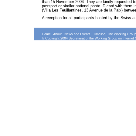
than 15 November 2004. They are kindly requested to c
passport or similar national photo ID card with them i
(Villa Les Feuillantines, 13 Avenue de la Paix) betw
A reception for all participants hosted by the Swiss a
Home
|
About
|
News and Events
|
Timeline
|
The Working Grou
© Copyright 2004 Secretariat of the Working Group on Intern